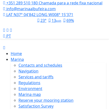
+351 289 510 180
Chamada para a rede fixa nacional
info@marinaalbufeira.com
LAT N37° 04'842 LONG W008° 15'371
23°
13
69%
km/h
PT
Home
Marina
Contacts and schedules
Navigation
Services and tariffs
Regulations
Environment
Marina map
Reserve your mooring station
Satisfaction Survey