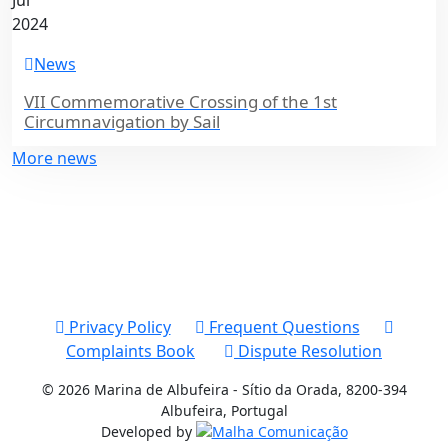
Jul
2024
News
VII Commemorative Crossing of the 1st
Circumnavigation by Sail
More news
Privacy Policy
Frequent Questions
Complaints Book
Dispute Resolution
© 2026 Marina de Albufeira - Sítio da Orada, 8200-394
Albufeira, Portugal
Developed by