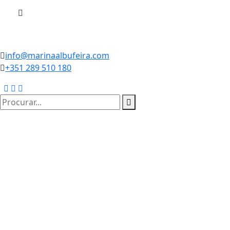
PT
info@marinaalbufeira.com
+351 289 510 180
procurar