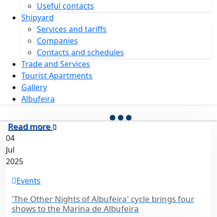
Useful contacts
Shipyard
Services and tariffs
Companies
Contacts and schedules
Trade and Services
Tourist Apartments
Gallery
Albufeira
Read more
04
Jul
2025
Events
'The Other Nights of Albufeira' cycle brings four
shows to the Marina de Albufeira