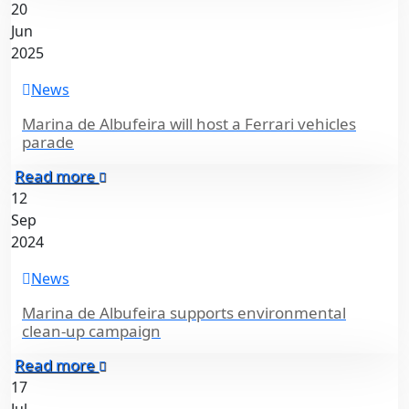
20
Jun
2025
News
Marina de Albufeira will host a Ferrari vehicles
parade
Read more
12
Sep
2024
News
Marina de Albufeira supports environmental
clean-up campaign
Read more
17