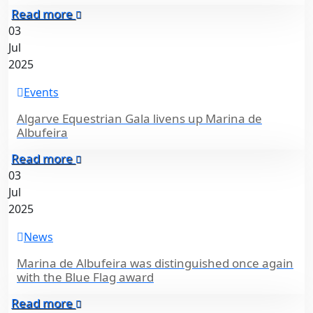
Read more
03
Jul
2025
Events
Algarve Equestrian Gala livens up Marina de
Albufeira
Read more
03
Jul
2025
News
Marina de Albufeira was distinguished once again
with the Blue Flag award
Read more