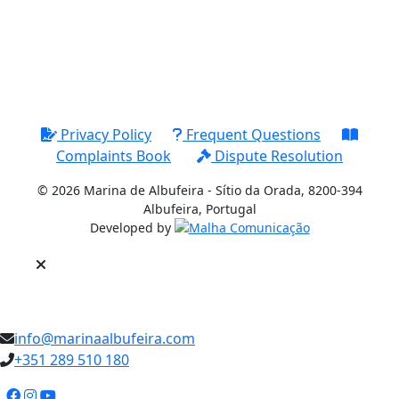
Privacy Policy
Frequent Questions
Complaints Book
Dispute Resolution
© 2026 Marina de Albufeira - Sítio da Orada, 8200-394
Albufeira, Portugal
Developed by
PT
info@marinaalbufeira.com
+351 289 510 180