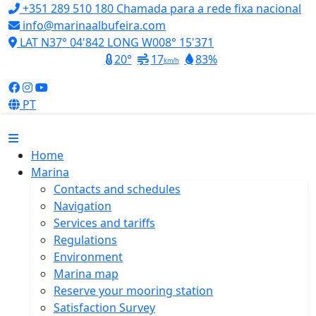
+351 289 510 180
Chamada para a rede fixa nacional
info@marinaalbufeira.com
LAT N37° 04'842 LONG W008° 15'371
20°
17
83%
km/h
PT
Home
Marina
Contacts and schedules
Navigation
Services and tariffs
Regulations
Environment
Marina map
Reserve your mooring station
Satisfaction Survey