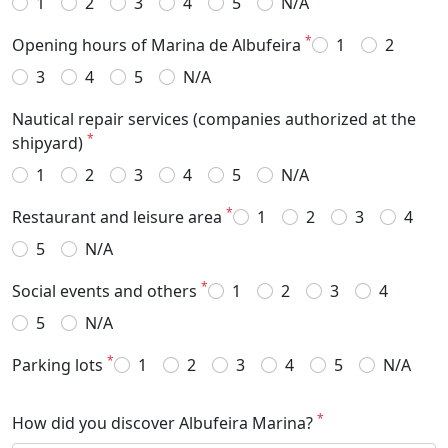
1
2
3
4
5
N/A
*
Opening hours of Marina de Albufeira
1
2
3
4
5
N/A
Nautical repair services (companies authorized at the
*
shipyard)
1
2
3
4
5
N/A
*
Restaurant and leisure area
1
2
3
4
5
N/A
*
Social events and others
1
2
3
4
5
N/A
*
Parking lots
1
2
3
4
5
N/A
*
How did you discover Albufeira Marina?