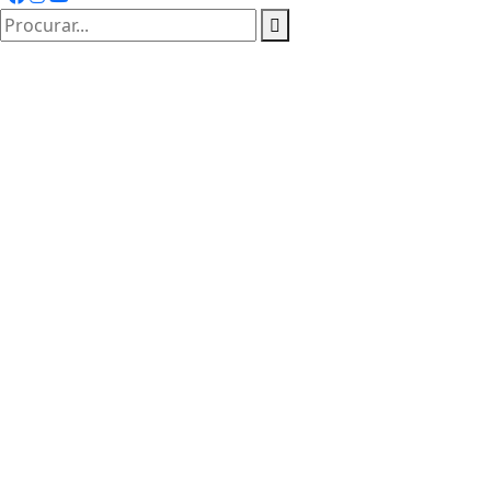
procurar