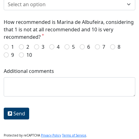
How recommended is Marina de Albufeira, considering
that 1 is not at all recommended and 10 is very
*
recommended?
1
2
3
4
5
6
7
8
9
10
Additional comments
Send
Protected by reCAPTCHA
Privacy Policy
Terms of Service
.