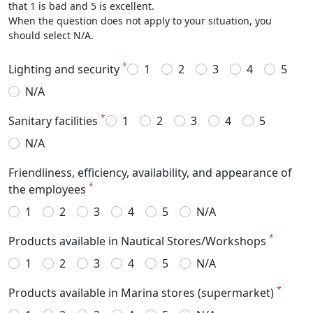
that 1 is bad and 5 is excellent.
When the question does not apply to your situation, you
should select N/A.
*
Lighting and security
1
2
3
4
5
N/A
*
Sanitary facilities
1
2
3
4
5
N/A
Friendliness, efficiency, availability, and appearance of
*
the employees
1
2
3
4
5
N/A
*
Products available in Nautical Stores/Workshops
1
2
3
4
5
N/A
*
Products available in Marina stores (supermarket)