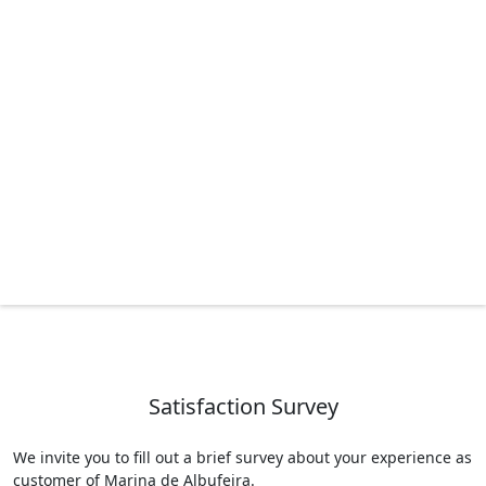
Satisfaction Survey
We invite you to fill out a brief survey about your experience as
customer of Marina de Albufeira.