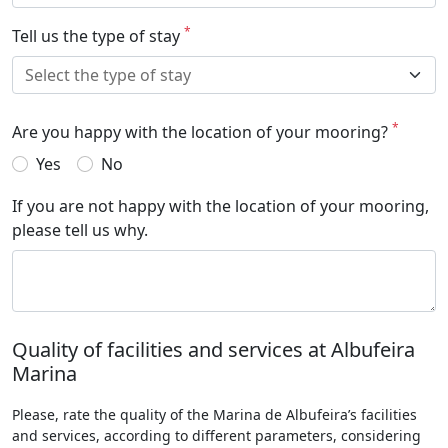
*
Tell us the type of stay
*
Are you happy with the location of your mooring?
Yes
No
If you are not happy with the location of your mooring,
please tell us why.
Quality of facilities and services at Albufeira
Marina
Please, rate the quality of the Marina de Albufeira’s facilities
and services, according to different parameters, considering