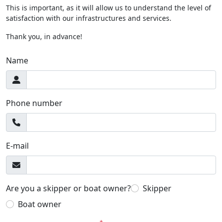
This is important, as it will allow us to understand the level of
satisfaction with our infrastructures and services.
Thank you, in advance!
Name
Phone number
E-mail
Are you a skipper or boat owner?
Skipper
Boat owner