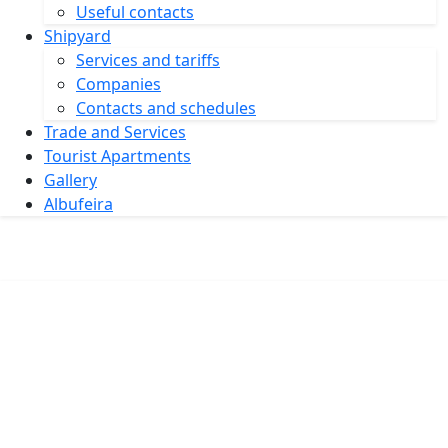
Useful contacts
Shipyard
Services and tariffs
Companies
Contacts and schedules
Trade and Services
Tourist Apartments
Gallery
Albufeira