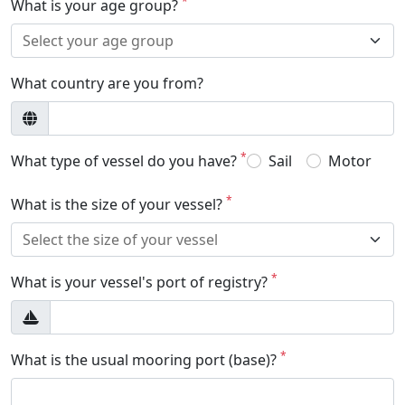
*
What is your age group?
What country are you from?
*
What type of vessel do you have?
Sail
Motor
*
What is the size of your vessel?
*
What is your vessel's port of registry?
*
What is the usual mooring port (base)?