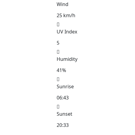
Wind
25 km/h
UV Index
5
Humidity
41%
Sunrise
06:43
Sunset
20:33