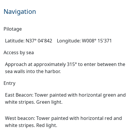
Navigation
Pilotage
Latitude: N37° 04'842 Longitude: W008° 15'371
Access by sea
Approach at approximately 315° to enter between the
sea walls into the harbor.
Entry
East Beacon: Tower painted with horizontal green and
white stripes. Green light.
West beacon: Tower painted with horizontal red and
white stripes. Red light.