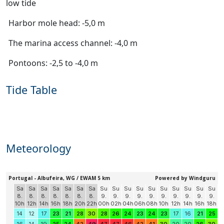
low tide
Harbor mole head: -5,0 m
The marina access channel: -4,0 m
Pontoons: -2,5 to -4,0 m
Tide Table
Meteorology