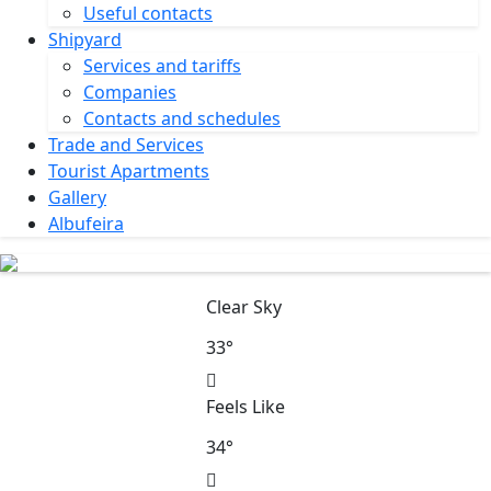
Useful contacts
Shipyard
Services and tariffs
Companies
Contacts and schedules
Trade and Services
Tourist Apartments
Gallery
Albufeira
Clear Sky
33°
Feels Like
34°