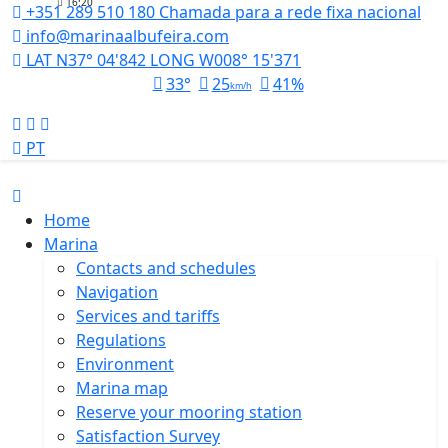
16:20
+351 289 510 180
Chamada para a rede fixa nacional
info@marinaalbufeira.com
LAT N37° 04'842 LONG W008° 15'371
33°
25
41%
km/h
PT
Home
Marina
Contacts and schedules
Navigation
Services and tariffs
Regulations
Environment
Marina map
Reserve your mooring station
Satisfaction Survey