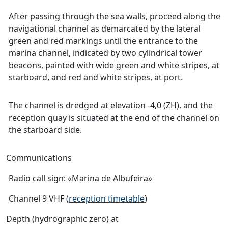
After passing through the sea walls, proceed along the
navigational channel as demarcated by the lateral
green and red markings until the entrance to the
marina channel, indicated by two cylindrical tower
beacons, painted with wide green and white stripes, at
starboard, and red and white stripes, at port.
The channel is dredged at elevation -4,0 (ZH), and the
reception quay is situated at the end of the channel on
the starboard side.
Communications
Radio call sign: «Marina de Albufeira»
Channel 9 VHF (
reception timetable
)
Depth (hydrographic zero) at